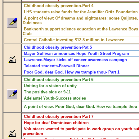
Childhood obesity prevention-Part 4
LHS students raise funds for the Jenniffer Ortiz Foundation
A point of view: Of dreams and nightmares: some Quijotes
Dulcineas
Banknorth support science education at the Lawrence Boys 
Club
Central Catholic investing $12.8 million in Lawrence
Childhood obesity prevention-Pat 5
Mayor Sullivan announces Hope Youth Street Program
Lawrence-Mayor kicks off cancer awareness campagn
Talented students-Farewell Dinner
Poor God, dear God. How we trample thou- Part 1
Childhood obesity prevention-Part 6
Uniting for a vision of unity
The positive side or 9-11
Adelante! Youth-Success stories
A point of view. Poor God, dear God. How we trample thou- 
Childhood obesity prevention-Part 7
Hope for deaf Dominican children
Volunteers wanted to participate in work group on youth su
prevention