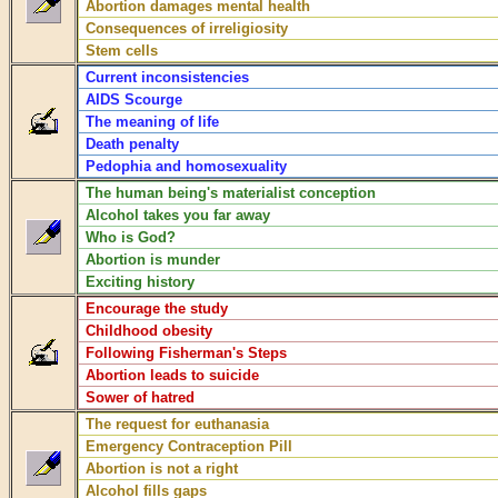
Abortion damages mental health
Consequences of irreligiosity
Stem cells
Current inconsistencies
AIDS Scourge
The meaning of life
Death penalty
Pedophia and homosexuality
The human being's materialist conception
Alcohol takes you far away
Who is God?
Abortion is munder
Exciting history
Encourage the study
Childhood obesity
Following Fisherman's Steps
Abortion leads to suicide
Sower of hatred
The request for euthanasia
Emergency Contraception Pill
Abortion is not a right
Alcohol fills gaps