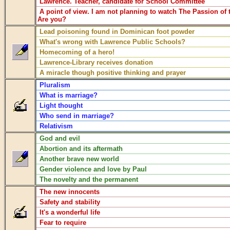
Lawrence. Teacher, candidate for School Committee
A point of view. I am not planning to watch The Passion of t
Are you?
Lead poisoning found in Dominican foot powder
What's wrong with Lawrence Public Schools?
Homecoming of a hero!
Lawrence-Library receives donation
A miracle though positive thinking and prayer
Pluralism
What is marriage?
Light thought
Who send in marriage?
Relativism
God and evil
Abortion and its aftermath
Another brave new world
Gender violence and love by Paul
The novelty and the permanent
The new innocents
Safety and stability
It's a wonderful life
Fear to require