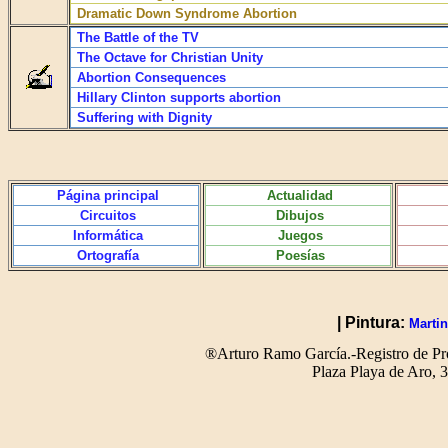
Dramatic Down Syndrome Abortion
The Battle of the TV
The Octave for Christian Unity
Abortion Consequences
Hillary Clinton supports abortion
Suffering with Dignity
Página principal
Actualidad
Circuitos
Dibujos
Informática
Juegos
Ortografía
Poesías
| Pintura:
Martin
®Arturo Ramo García.-Registro de Pro
Plaza Playa de Aro,