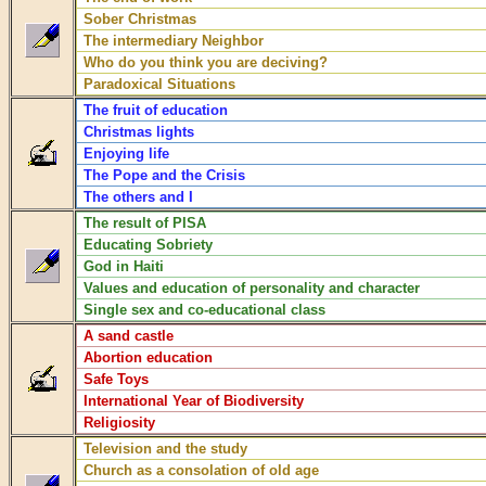
Sober Christmas
The intermediary Neighbor
Who do you think you are deciving?
Paradoxical Situations
The fruit of education
Christmas lights
Enjoying life
The Pope and the Crisis
The others and I
The result of PISA
Educating Sobriety
God in Haiti
Values and education of personality and character
Single sex and co-educational class
A sand castle
Abortion education
Safe Toys
International Year of Biodiversity
Religiosity
Television and the study
Church as a consolation of old age