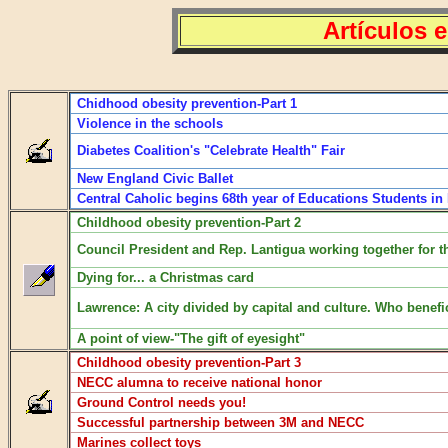
Artículos 
Chidhood obesity prevention-Part 1
Violence in the schools
Diabetes Coalition's "Celebrate Health" Fair
New England Civic Ballet
Central Caholic begins 68th year of Educations Students in
Childhood obesity prevention-Part 2
Council President and Rep. Lantigua working together for th
Dying for... a Christmas card
Lawrence: A city divided by capital and culture. Who benefi
A point of view-"The gift of eyesight"
Childhood obesity prevention-Part 3
NECC alumna to receive national honor
Ground Control needs you!
Successful partnership between 3M and NECC
Marines collect toys