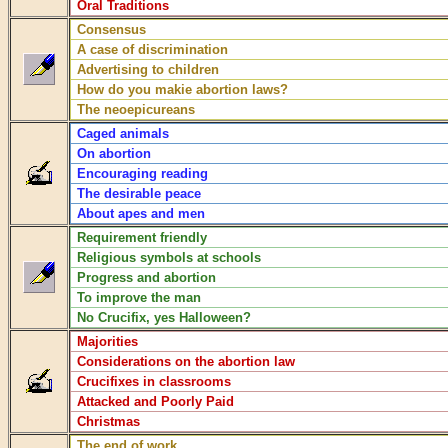
Oral Traditions
Consensus
A case of discrimination
Advertising to children
How do you makie abortion laws?
The neoepicureans
Caged animals
On abortion
Encouraging reading
The desirable peace
About apes and men
Requirement friendly
Religious symbols at schools
Progress and abortion
To improve the man
No Crucifix, yes Halloween?
Majorities
Considerations on the abortion law
Crucifixes in classrooms
Attacked and Poorly Paid
Christmas
The end of work