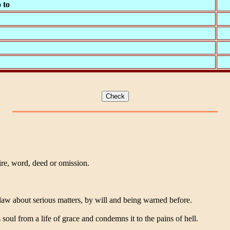
 to
re, word, deed or omission.
law about serious matters, by will and being warned before.
s soul from a life of grace and condemns it to the pains of hell.