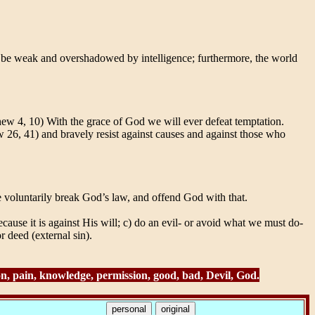
 to be weak and overshadowed by intelligence; furthermore, the world
w 4, 10) With the grace of God we will ever defeat temptation.
w 26, 41) and bravely resist against causes and against those who
e voluntarily break God’s law, and offend God with that.
ause it is against His will; c) do an evil- or avoid what we must do-
 deed (external sin).
ion, pain, knowledge, permission, good, bad, Devil, God.