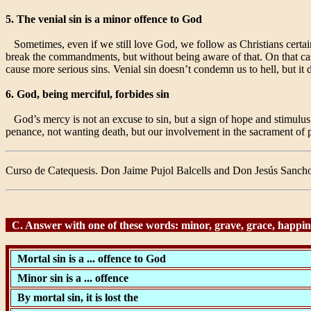
5. The venial sin is a minor offence to God
Sometimes, even if we still love God, we follow as Christians certai
break the commandments, but without being aware of that. On that case,
cause more serious sins. Venial sin doesn’t condemn us to hell, but i
6. God, being merciful, forbides sin
God’s mercy is not an excuse to sin, but a sign of hope and stimulus
penance, not wanting death, but our involvement in the sacrament of p
Curso de Catequesis. Don Jaime Pujol Balcells and Don Jesús Sanch
C. Answer with one of these words: minor, grave, grace, happiness,
Mortal sin is a ... offence to God
Minor sin is a ... offence
By mortal sin, it is lost the