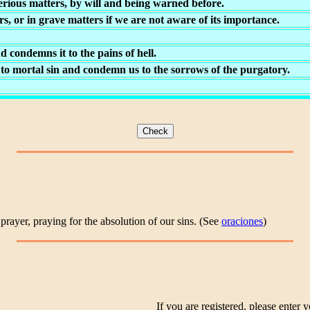
erious matters, by will and being warned before.
, or in grave matters if we are not aware of its importance.
d condemns it to the pains of hell.
 to mortal sin and condemn us to the sorrows of the purgatory.
prayer, praying for the absolution of our sins. (See
oraciones
)
If you are registered, please enter y