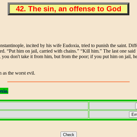
42. The sin, an offense to God
stantinople, incited by his wife Eudoxia, tried to punish the saint. Di
. “Put him on jail, carried with chains.” “Kill him.” The last one said 
ou don't take it from him, but from the poor; if you put him on jail, h
as the worst evil.
xia.