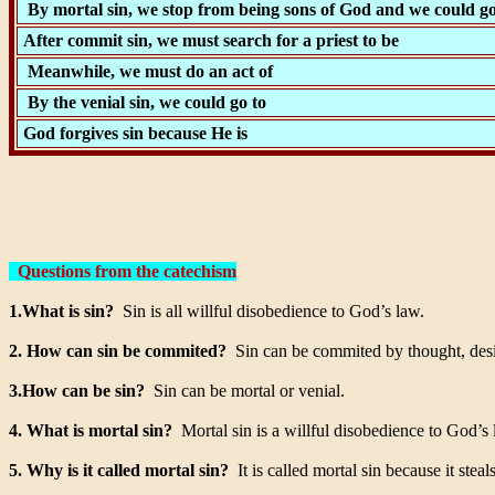
By mortal sin, we stop from being sons of God and we could go
After commit sin, we must search for a priest to be
Meanwhile, we must do an act of
By the venial sin, we could go to
God forgives sin because He is
Questions from the catechism
1.What is sin?
Sin is all willful disobedience to God’s law.
2. How can sin be commited?
Sin can be commited by thought, desi
3.How can be sin?
Sin can be mortal or venial.
4. What is mortal sin?
Mortal sin is a willful disobedience to God’s 
5. Why is it called mortal sin?
It is called mortal sin because it steal