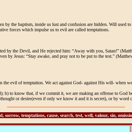
iven by the baptism, inside us lust and confusion are hidden. Will used
tive forces which impulse us to evil are called temptations.
ed by the Devil, and He rejected him: “Away with you, Satan!” (Matthe
ven by Jesus: “Stay awake, and pray not to be put to the test.” (Matthe
in the evil of temptation. We act against God- against His will- when w
); b) to know that, if we commit it, we are making an offense to God bec
ought or desire(even if only we know it and it is secret), or by word or
 sorrow, temptations, cause, search, test, well, valour, sin, omiss