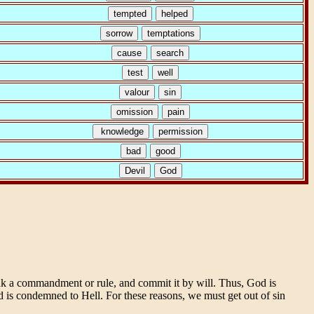
eak a commandment or rule, and commit it by will. Thus, God is
d is condemned to Hell. For these reasons, we must get out of sin