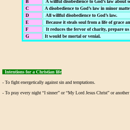
B
A willful disobedience to God’s law about s
C
A disobedience to God’s law in minor matters
D
All willful disobedience to God’s law.
E
Because it steals soul from a life of grace an
F
It reduces the fervor of charity, prepare us
G
It would be mortal or venial.
Intentions for a Christian life
- To fight energetically against sin and temptations.
- To pray every night “I sinner” or “My Lord Jesus Christ” or another 