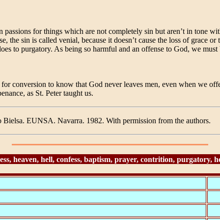
n passions for things which are not completely sin but aren’t in tone 
 the sin is called venial, because it doesn’t cause the loss of grace or 
t does to purgatory. As being so harmful and an offense to God, we must
 for conversion to know that God never leaves men, even when we offen
enance, as St. Peter taught us.
o Bielsa. EUNSA. Navarra. 1982. With permission from the authors.
 heaven, hell, confess, baptism, prayer, contrition, purgatory, hell