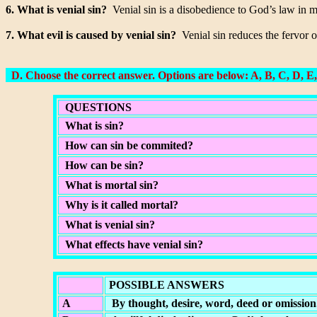
6. What is venial sin?
Venial sin is a disobedience to God’s law in mi
7. What evil is caused by venial sin?
Venial sin reduces the fervor o
D. Choose the correct answer. Options are below: A, B, C, D, E,
QUESTIONS
What is sin?
How can sin be commited?
How can be sin?
What is mortal sin?
Why is it called mortal?
What is venial sin?
What effects have venial sin?
POSSIBLE ANSWERS
A
By thought, desire, word, deed or omission