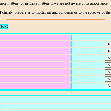
nor matters, or in grave matters if we are not aware of its importance.
f charity, prepare us to mortal sin and condemn us to the sorrows of the
 F, G
.