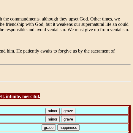
with the commandments, although they upset God. Other times, we
the friendship with God, but it weakens our supernatural life an could
 be responsible and avoid venial sin. We must give up from venial sin.
d him. He patiently awaits to forgive us by the sacrament of
, infinite, merciful.