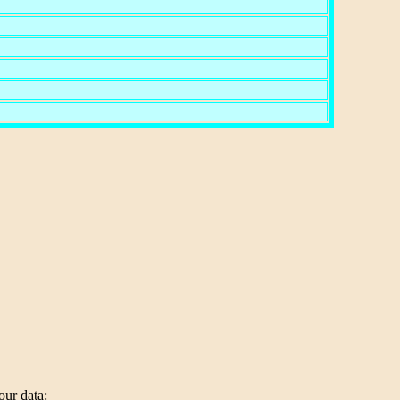
our data: