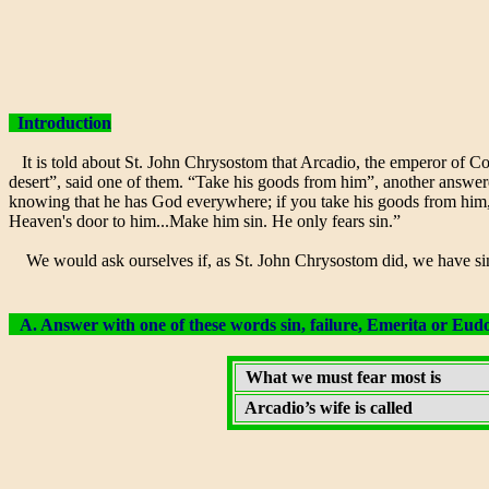
Introduction
It is told about St. John Chrysostom that Arcadio, the emperor of Con
desert”, said one of them. “Take his goods from him”, another answered
knowing that he has God everywhere; if you take his goods from him, y
Heaven's door to him...Make him sin. He only fears sin.”
We would ask ourselves if, as St. John Chrysostom did, we have sin 
A. Answer with one of these words sin, failure, Emerita or Eudo
What we must fear most is
Arcadio’s wife is called