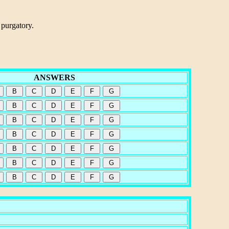
 purgatory.
ANSWERS