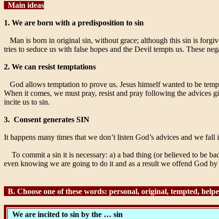
Main ideas
1. We are born with a predisposition to sin
Man is born in original sin, without grace; although this sin is forg
tries to seduce us with false hopes and the Devil tempts us. These nega
2. We can resist temptations
God allows temptation to prove us. Jesus himself wanted to be tempt
When it comes, we must pray, resist and pray following the advices gi
incite us to sin.
3.
Consent generates SIN
It happens many times that we don’t listen God’s advices and we fall 
To commit a sin it is necessary: a) a bad thing (or believed to be bad
even knowing we are going to do it and as a result we offend God by th
B. Choose one of these words: personal, original, tempted, helped,
We are incited to sin by the … sin