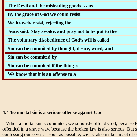
The Devil and the misleading goods … us
By the grace of God we could resist
We bravely resist, rejecting the
Jesus said: Stay awake, and pray not to be put to the
The voluntary disobedience of God’s will is called
Sin can be commited by thought, desire, word, and
Sin can be commited by
Sin can be commited if the thing is
We know that it is an offense to a
4. The mortal sin is a serious offense against God
When a mortal sin is commited, we seriously offend God, because He h
offended in a grave way, because the broken law is also serious. But 
confessing ourselves as soon as possible; we ust also make an act of co