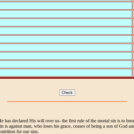
as declared His will over us- the first rule of the mortal sin is to br
sin is against man, who loses his grace, ceases of being a son of God an
ntrition for our sins.