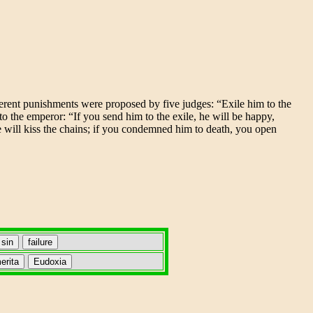
fferent punishments were proposed by five judges: “Exile him to the
to the emperor: “If you send him to the exile, he will be happy,
e will kiss the chains; if you condemned him to death, you open