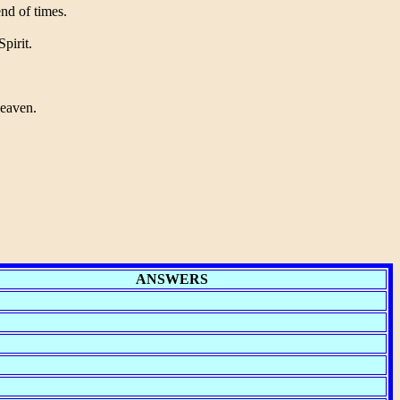
end of times.
pirit.
Heaven.
ANSWERS