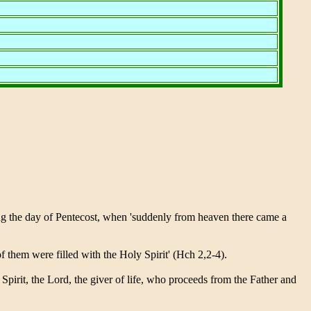
ing the day of Pentecost, when 'suddenly from heaven there came a
them were filled with the Holy Spirit' (Hch 2,2-4).
Spirit, the Lord, the giver of life, who proceeds from the Father and