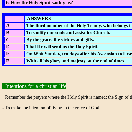
6. How the Holy Spirit santify us?
ANSWERS
A
The third member of the Holy Trinity, who belongs to
B
To santify our souls and assist his Church.
C
By the grace, the virtues and gifts.
D
That He will send us the Holy Spirit.
E
On Whit Sunday, ten days after his Ascension to Hea
F
With all his glory and majesty, at the end of times.
Intentions for a christian life
- Remember the prayers where the Holy Spirit is named: the Sign of t
- To make the intention of living in the grace of God.