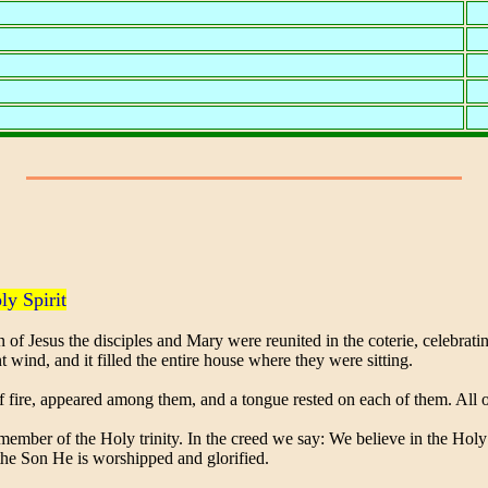
ly Spirit
of Jesus the disciples and Mary were reunited in the coterie, celebrat
t wind, and it filled the entire house where they were sitting.
ire, appeared among them, and a tongue rested on each of them. All of 
ember of the Holy trinity. In the creed we say: We believe in the Holy 
the Son He is worshipped and glorified.