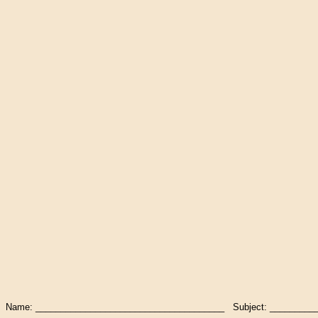
Name: ______________________________________ Subject: __________