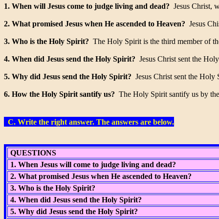
1. When will Jesus come to judge living and dead?
Jesus Christ, wi
2. What promised Jesus when He ascended to Heaven?
Jesus Chis
3. Who is the Holy Spirit?
The Holy Spirit is the third member of th
4. When did Jesus send the Holy Spirit?
Jesus Christ sent the Holy
5. Why did Jesus send the Holy Spirit?
Jesus Christ sent the Holy Sp
6. How the Holy Spirit santify us?
The Holy Spirit santify us by the 
C. Write the right answer. The answers are below.
QUESTIONS
1. When Jesus will come to judge living and dead?
2. What promised Jesus when He ascended to Heaven?
3. Who is the Holy Spirit?
4. When did Jesus send the Holy Spirit?
5. Why did Jesus send the Holy Spirit?