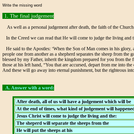
Write the missing word
1. The final judgement
As well as a personal judgement after death, the faith of the Church
In the Creed we can read that He will come to judge the living and 
He said to the Apostles: ‘When the Son of Man comes in his glory, and 
people one from another as a shepherd separates the sheep from the goat
blessed by my Father, inherit the kingdom prepared for you from the 
those at his left hand, “You that are accursed, depart from me into th
And these will go away into eternal punishment, but the righteous into 
A. Answer with a word:
After death, all of us will have a judgement which will be
At the end of times, what kind of judgement will happene
Jesus Christ will come to judge the living and the:
The sheperd will separate the sheeps from the
He will put the sheeps at his