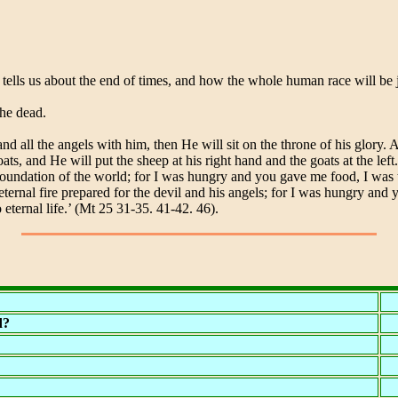
 tells us about the end of times, and how the whole human race will be
the dead.
all the angels with him, then He will sit on the throne of his glory. A
s, and He will put the sheep at his right hand and the goats at the left
foundation of the world; for I was hungry and you gave me food, I was 
e eternal fire prepared for the devil and his angels; for I was hungry an
eternal life.’ (Mt 25 31-35. 41-42. 46).
d?