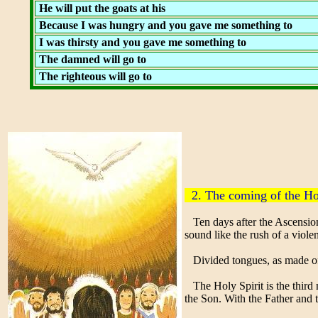
He will put the goats at his
Because I was hungry and you gave me something to
I was thirsty and you gave me something to
The damned will go to
The righteous will go to
2. The coming of the Ho
Ten days after the Ascension 
sound like the rush of a violen
Divided tongues, as made of f
The Holy Spirit is the third m
the Son. With the Father and 