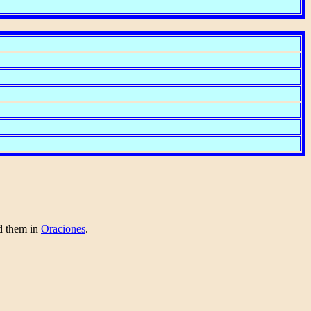
nd them in
Oraciones
.