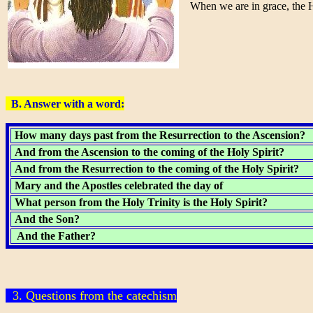
When we are in grace, the Holy
B. Answer with a word:
How many days past from the Resurrection to the Ascension?
And from the Ascension to the coming of the Holy Spirit?
And from the Resurrection to the coming of the Holy Spirit?
Mary and the Apostles celebrated the day of
What person from the Holy Trinity is the Holy Spirit?
And the Son?
And the Father?
3. Questions from the catechism