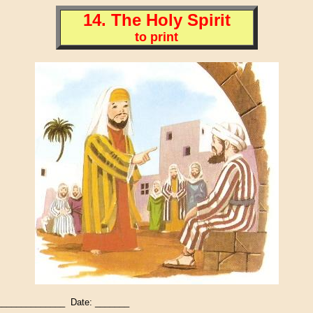
14. The Holy Spirit
to print
_____________ Date: _______