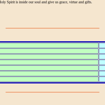
 Spirit is inside our soul and give us grace, virtue and gifts.