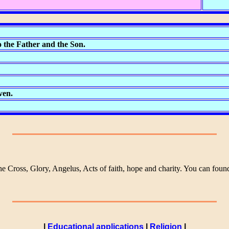
 the Father and the Son.
ven.
he Cross, Glory, Angelus, Acts of faith, hope and charity. You can fou
|
Educational applications
|
Religion
|