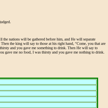
 judged.
ll the nations will be gathered before him, and He will separate
. Then the king will say to those at his right hand, “Come, you that are
thirsty and you gave me something to drink. Then He will say to
d you gave me no food, I was thirsty and you gave me nothing to drink.