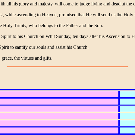
th all his glory and majesty, will come to judge living and dead at the 
t, while ascending to Heaven, promised that He will send us the Holy S
e Holy Trinity, who belongs to the Father and the Son.
 Spirit to his Church on Whit Sunday, ten days after his Ascension to 
irit to santify our souls and assist his Church.
grace, the virtues and gifts.