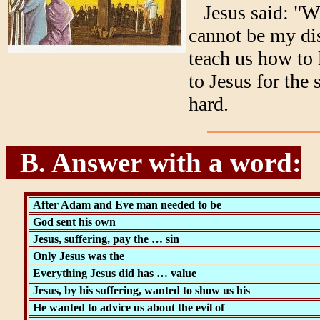
Jesus said: "Wh
cannot be my dis
teach us how to 
to Jesus for the 
hard.
B. Answer with a word:
After Adam and Eve man needed to be
God sent his own
Jesus, suffering, pay the … sin
Only Jesus was the
Everything Jesus did has … value
Jesus, by his suffering, wanted to show us his
He wanted to advice us about the evil of