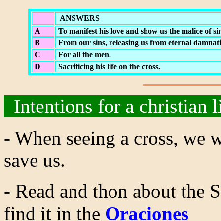
ANSWERS
A
To manifest his love and show us the malice of sin
B
From our sins, releasing us from eternal damnati
C
For all the men.
D
Sacrificing his life on the cross.
Intentions for a christian l
- When seeing a cross, we wi
save us.
- Read and thon about the S
find it in the
Oraciones