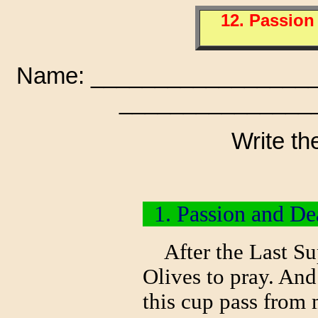
12. Passion
Name: __________________
________________
Write th
1. Passion and Dea
After the Last Sup
Olives to pray. And 
this cup pass from 