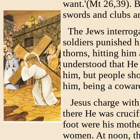
want.'(Mt 26,39). 
swords and clubs ar
The Jews interrog
soldiers punished h
thorns, hitting him 
understood that He
him, but people sho
him, being a cowar
Jesus charge with 
there He was crucif
foot were his mothe
women. At noon, the