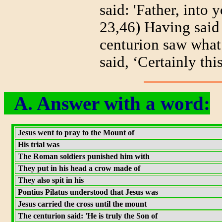
said: 'Father, into
23,46) Having said 
centurion saw what
said, ‘Certainly th
A. Answer with a word:
Jesus went to pray to the Mount of
His trial was
The Roman soldiers punished him with
They put in his head a crow made of
They also spit in his
Pontius Pilatus understood that Jesus was
Jesus carried the cross until the mount
The centurion said: 'He is truly the Son of