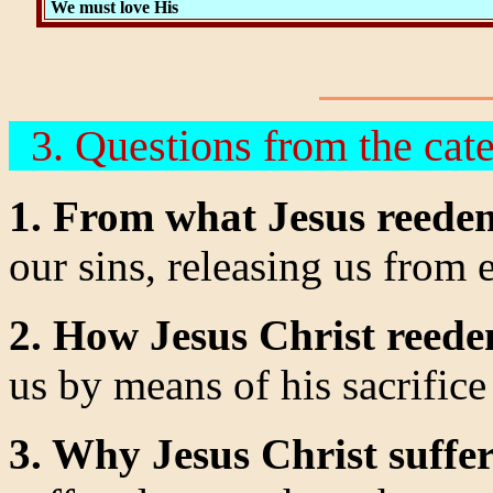
We must love His
3. Questions from the cat
1. From what Jesus reede
our sins, releasing us from
2. How Jesus Christ reed
us by means of his sacrifice 
3. Why Jesus Christ suffe