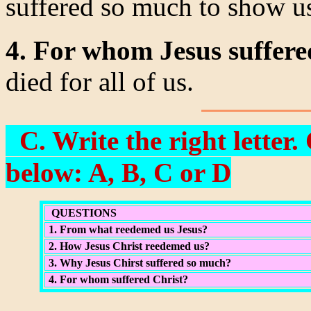
suffered so much to show us
4. For whom Jesus suffer
died for all of us.
C. Write the right letter
below: A, B, C or D
QUESTIONS
1. From what reedemed us Jesus?
2. How Jesus Christ reedemed us?
3. Why Jesus Chirst suffered so much?
4. For whom suffered Christ?