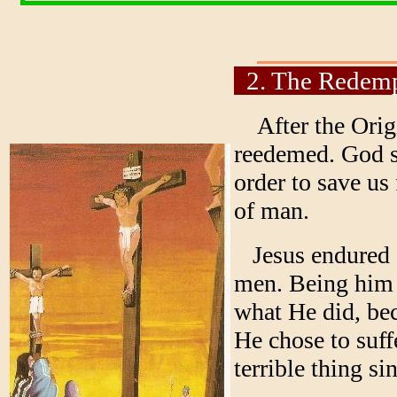
2. The Redemp
After the Origi
reedemed. God se
order to save us
of man.
Jesus endured a 
men. Being him 
what He did, bec
He chose to suf
terrible thing si