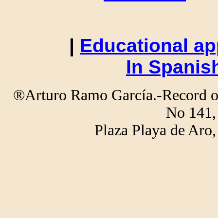
|
Educational ap
In Spanis
®Arturo Ramo García.-Record of 
No 141,
Plaza Playa de Ar