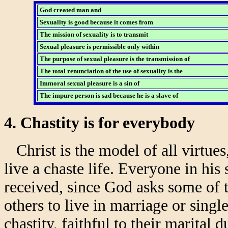
God created man and
Sexuality is good because it comes from
The mission of sexuality is to transmit
Sexual pleasure is permissible only within
The purpose of sexual pleasure is the transmission of
The total renunciation of the use of sexuality is the
Immoral sexual pleasure is a sin of
The impure person is sad because he is a slave of
4. Chastity is for everybody
Christ is the model of all virtues,
live a chaste life. Everyone in his
received, since God asks some of t
others to live in marriage or singl
chastity, faithful to their marital 