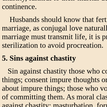
continence.
Husbands should know that fertil
marriage, as conjugal love naturall
marriage must transmit life, it is 
sterilization to avoid procreation.
5. Sins against chastity
Sin against chastity those who c
things; consent impure thoughts or
about impure things; those who vol
of committing them. As moral class
against chastity: masturbation, f