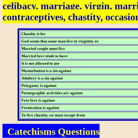
celibacy, marriage, virgin, marr
contraceptives, chastity, occasion
Chastity is for
God wants that some man live in virginity or
Married couple must live
Married love tends to have
It is not allowed to use
Masturbation is a sin against
Adultery is a sin against
Polygamy is against
Pornographic activities are against
Free love is against
Fornication is against
To live chastity, we must escape from
Catechisms Questions