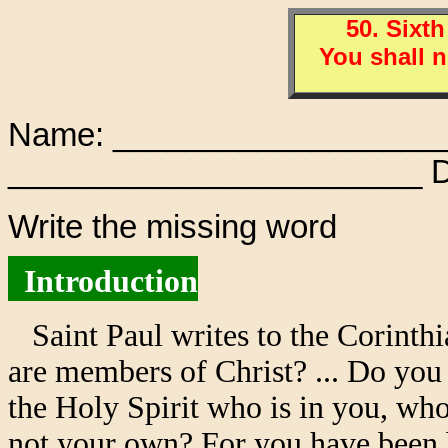
50. Six
You shall 
Name: ___________________
_______________________ D
Write the missing word
Introduction
Saint Paul writes to the Corinthi
are members of Christ? ... Do you
the Holy Spirit who is in you, w
not your own? For you have been b