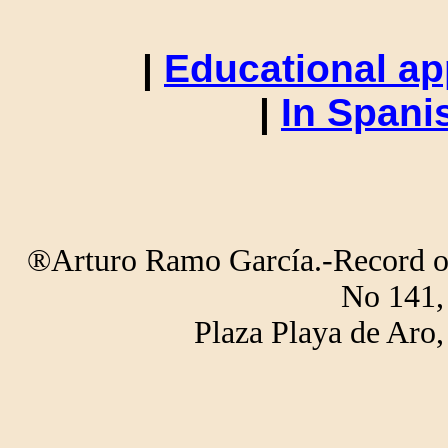
|
Educational ap
|
In Spani
®Arturo Ramo García.-Record of 
No 141,
Plaza Playa de Ar