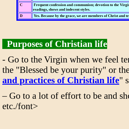
C
Frequent confession and communion; devotion to the Virgin,
readings, shows and indecent styles.
D
Yes. Because by the grace, we are members of Christ and tem
Purposes of Christian life
- Go to the Virgin when we feel te
the "Blessed be your purity" or th
and practices of Christian life
" 
– Go to a lot of effort to be and s
etc./font>