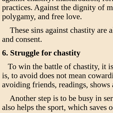
practices. Against the dignity of m
polygamy, and free love.
These sins against chastity are al
and consent.
6. Struggle for chastity
To win the battle of chastity, it 
is, to avoid does not mean cowardi
avoiding friends, readings, shows a
Another step is to be busy in seri
also helps the sport, which saves 