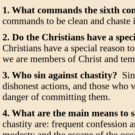
1. What commands the sixth 
commands to be clean and chaste i
2. Do the Christians have a speci
Christians have a special reason to
we are members of Christ and temp
3. Who sin against chastity?
Sin 
dishonest actions, and those who v
danger of committing them.
4. What are the main means to s
chastity are: frequent confession
modesty and the escape of the occa