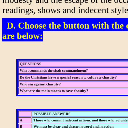
readings, shows and indecent style
D. Choose the button with the c
are below:
QUESTIONS
What commands the sixth commandment?
Do the Christians have a special reason to cultivate chastity?
Who sin against chastity?
What are the main means to save chastity?
POSSIBLE ANSWERS
A
Those who commit indecent actions, and those who voluntar
B
We must be clear and chaste in word and in action.