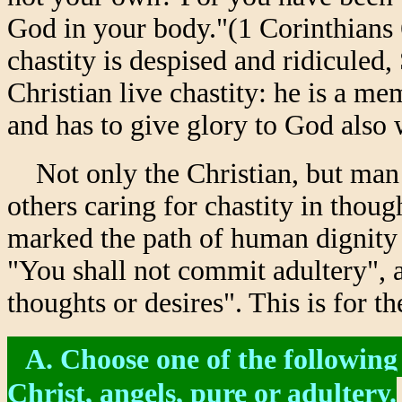
God in your body."(1 Corinthians 
chastity is despised and ridiculed,
Christian live chastity: he is a me
and has to give glory to God also 
Not only the Christian, but man s
others caring for chastity in thou
marked the path of human dignity i
"You shall not commit adultery", a
thoughts or desires". This is for t
A. Choose one of the following
Christ, angels, pure or adultery.