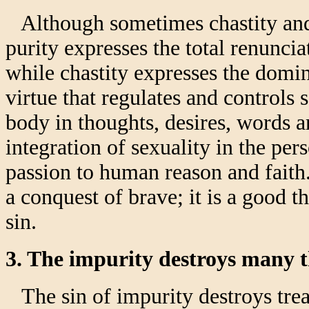
Although sometimes chastity and p
purity expresses the total renuncia
while chastity expresses the domini
virtue that regulates and controls 
body in thoughts, desires, words a
integration of sexuality in the pe
passion to human reason and faith. 
a conquest of brave; it is a good t
sin.
3. The impurity destroys many 
The sin of impurity destroys trea