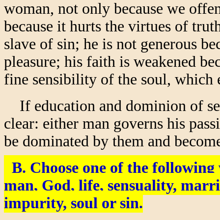
woman, not only because we offend
because it hurts the virtues of tru
slave of sin; he is not generous b
pleasure; his faith is weakened bec
fine sensibility of the soul, whic
If education and dominion of sexua
clear: either man governs his passi
be dominated by them and becom
B. Choose one of the followin
man, God, life, sensuality, marr
impurity, soul or sin.