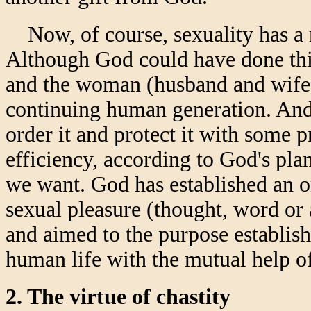
Now, of course, sexuality has a r
Although God could have done thin
and the woman (husband and wife) 
continuing human generation. And 
order it and protect it with some p
efficiency, according to God's pl
we want. God has established an ord
sexual pleasure (thought, word or 
and aimed to the purpose establish
human life with the mutual help o
2. The virtue of chastity