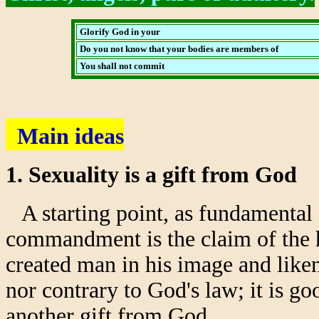
Glorify God in your
Do you not know that your bodies are members of
You shall not commit
Main ideas
1. Sexuality is a gift from God
A starting point, as fundamental a
commandment is the claim of the h
created man in his image and liken
nor contrary to God's law; it is g
another gift from God.