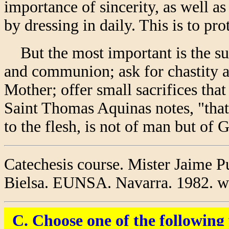
importance of sincerity, as well a
by dressing in daily. This is to prot
But the most important is the su
and communion; ask for chastity a
Mother; offer small sacrifices that
Saint Thomas Aquinas notes, "that
to the flesh, is not of man but of 
Catechesis course. Mister Jaime P
Bielsa. EUNSA. Navarra. 1982. wit
C. Choose one of the followin