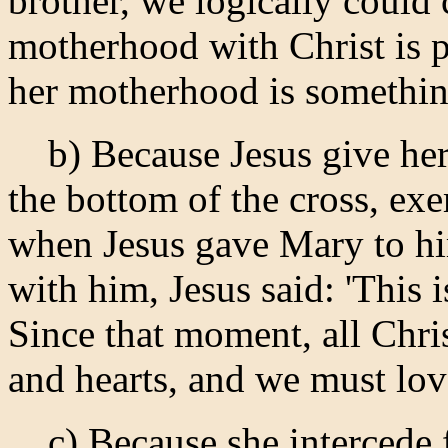
brother, we logically could 
motherhood with Christ is p
her motherhood is something
b) Because Jesus give her t
the bottom of the cross, ex
when Jesus gave Mary to hi
with him, Jesus said: 'This 
Since that moment, all Chri
and hearts, and we must lov
c) Because she intercede fo