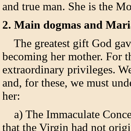
and true man. She is the Mo
2. Main dogmas and Maria
The greatest gift God gave
becoming her mother. For t
extraordinary privileges. W
and, for these, we must un
her:
a) The Immaculate Concept
that the Virgin had not orig