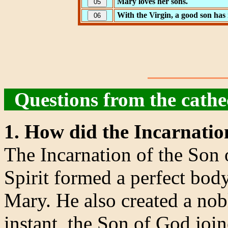
Mary loves her sons.
With the Virgin, a good son has 
Questions from the cath
1. How did the Incarnatio
The Incarnation of the Son
Spirit formed a perfect bod
Mary. He also created a nobl
instant, the Son of God joi