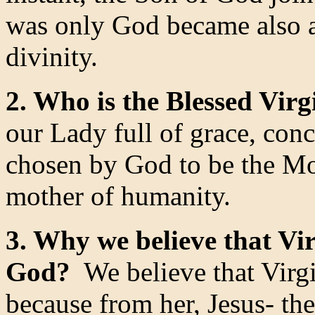
was only God became also a
divinity.
2. Who is the Blessed Virg
our Lady full of grace, conc
chosen by God to be the Mot
mother of humanity.
3. Why we believe that Vi
God?
We believe that Virg
because from her, Jesus- th