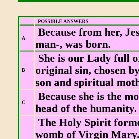
POSSIBLE ANSWERS
Because from her, Jes
A
man-, was born.
She is our Lady full o
original sin, chosen b
B
son and spiritual mot
Because she is the mot
C
head of the humanity.
The Holy Spirit forme
womb of Virgin Mary. 