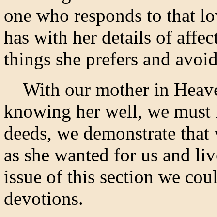
one who responds to that lo
has with her details of affe
things she prefers and avoid
With our mother in Heaven
knowing her well, we must 
deeds, we demonstrate that
as she wanted for us and liv
issue of this section we co
devotions.