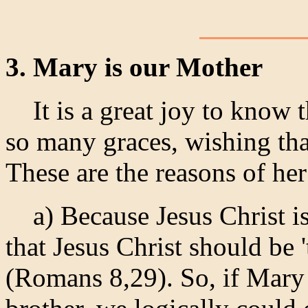
3. Mary is our Mother
It is a great joy to know 
so many graces, wishing th
These are the reasons of he
a) Because Jesus Christ is 
that Jesus Christ should be 
(Romans 8,29). So, if Mary 