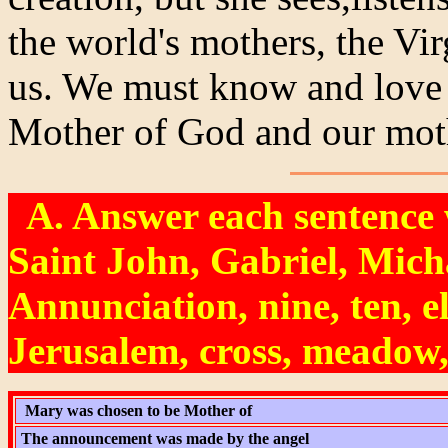
the world's mothers, the Vir
us. We must know and love 
Mother of God and our mot
A. Answer each sentence w
Saint John, Gabriel, Micha
Annunciation, nine, ten, e
Jerusalem, cross, meadow,
Mary was chosen to be Mother of
The announcement was made by the angel