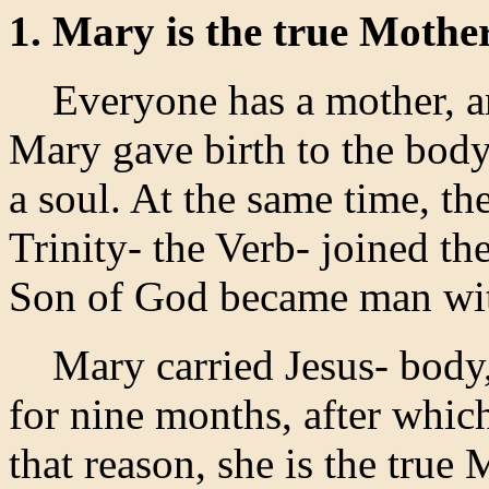
1. Mary is the true Mothe
Everyone has a mother, and
Mary gave birth to the body
a soul. At the same time, 
Trinity- the Verb- joined th
Son of God became man with
Mary carried Jesus- body, 
for nine months, after whi
that reason, she is the true