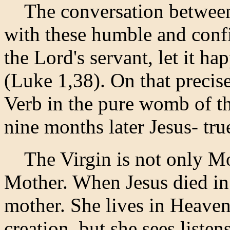
The conversation between 
with these humble and conf
the Lord's servant, let it ha
(Luke 1,38). On that precis
Verb in the pure womb of t
nine months later Jesus- tr
The Virgin is not only Mot
Mother. When Jesus died in 
mother. She lives in Heave
creation, but she sees,listen