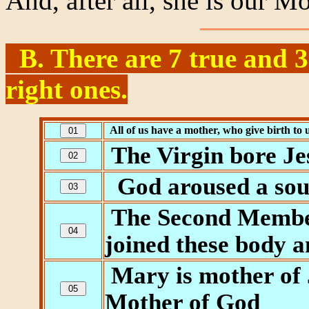
And, after all, she is our Mo
B. There are 7 true and 3 
right ones.
All of us have a mother, who give birth to 
The Virgin bore Jes
God aroused a soul
The Second Member 
joined these body a
Mary is mother of 
Mother of God