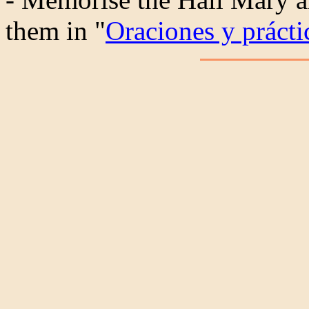
them in "
Oraciones y práctic