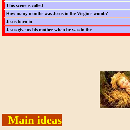
This scene is called
How many months was Jesus in the Virgin's womb?
Jesus born in
Jesus give us his mother when he was in the
Main ideas