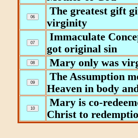
The greatest gift g
virginity
Immaculate Concep
got original sin
Mary only was virg
The Assumption me
Heaven in body and
Mary is co-redeeme
Christ to redempti