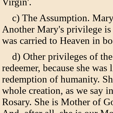
Virgin'.
c) The Assumption. Mary i
Another Mary's privilege is t
was carried to Heaven in bo
d) Other privileges of the 
redeemer, because she was l
redemption of humanity. Sh
whole creation, as we say in
Rosary. She is Mother of Go