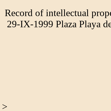
Record of intellectual prop
29-IX-1999 Plaza Playa 
>