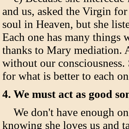
and us, asked the Virgin fo
soul in Heaven, but she list
Each one has many things 
thanks to Mary mediation. A
without our consciousness.
for what is better to each on
4. We must act as good so
We don't have enough onl
knowing she loves us and ta