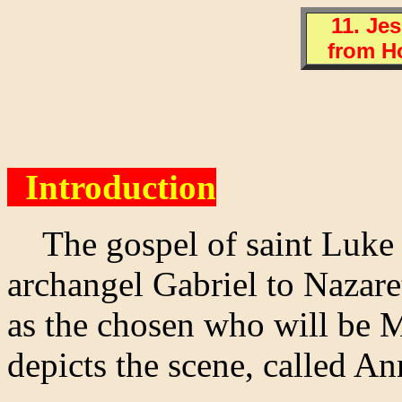
11. Je
from H
Introduction
The gospel of saint Luke n
archangel Gabriel to Nazare
as the chosen who will be 
depicts the scene, called An