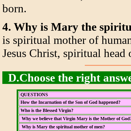
born.
4. Why is Mary the spirit
is spiritual mother of human
Jesus Christ, spiritual head
D.Choose the right answe
QUESTIONS
How the Incarnation of the Son of God happened?
Who is the Blessed Virgin?
Why we believe that Virgin Mary is the Mother of God
Why is Mary the spiritual mother of men?