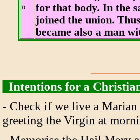
for that body. In the 
D
joined the union. Thu
became also a man with
Intentions for a Christian
- Check if we live a Marian 
greeting the Virgin at morn
- Memorise the Hail Mary a