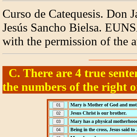
Curso de Catequesis. Don J
Jesús Sancho Bielsa. EUNS
with the permission of the a
C. There are 4 true sente
the numbers of the right o
Mary is Mother of God and mot
Jesus Christ is our brother.
Mary has a physical motherhoo
Being in the cross, Jesus said to