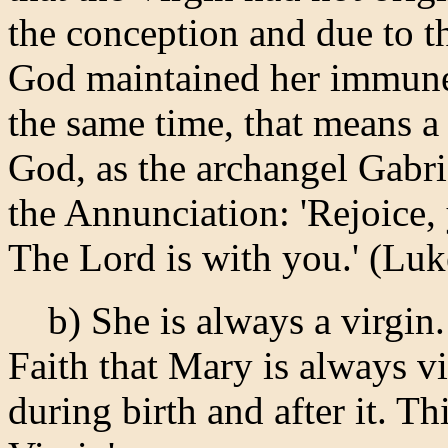
the conception and due to th
God maintained her immune (
the same time, that means a
God, as the archangel Gabri
the Annunciation: 'Rejoice
The Lord is with you.' (Luk
b) She is always a virgin. 
Faith that Mary is always vir
during birth and after it. T