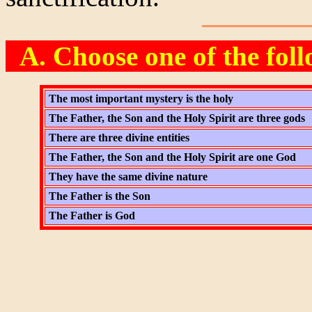
A. Choose one of the fol
The most important mystery is the holy
The Father, the Son and the Holy Spirit are three gods
There are three divine entities
The Father, the Son and the Holy Spirit are one God
They have the same divine nature
The Father is the Son
The Father is God