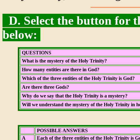
D. Select the button for t
below:
QUESTIONS
What is the mystery of the Holy Trinity?
How many entities are there in God?
Which of the three entities of the Holy Trinity is God?
Are there three Gods?
Why do we say that the Holy Trinity is a mystery?
Will we understand the mystery of the Holy Trinity in 
POSSIBLE ANSWERS
A
Each of the three entities of the Holy Trinity is G