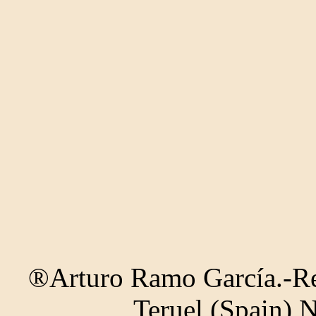
®Arturo Ramo García.-Rec
Teruel (Spain) 