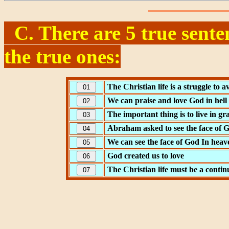
C. There are 5 true sente
the true ones:
The Christian life is a struggle to a
We can praise and love God in hell
The important thing is to live in gr
Abraham asked to see the face of 
We can see the face of God In heav
God created us to love
The Christian life must be a contin