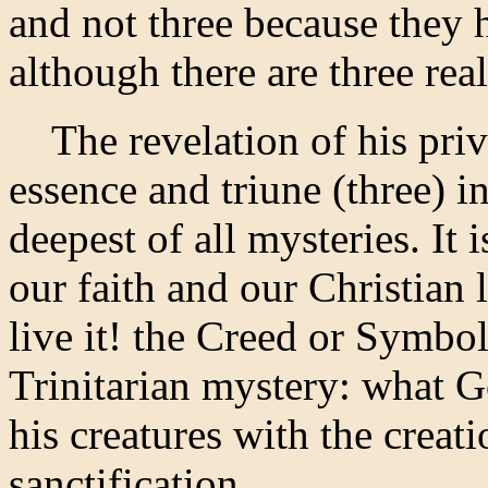
and not three because they 
although there are three reall
The revelation of his privat
essence and triune (three) in 
deepest of all mysteries. It
our faith and our Christian 
live it! the Creed or Symbol
Trinitarian mystery: what G
his creatures with the creat
sanctification.