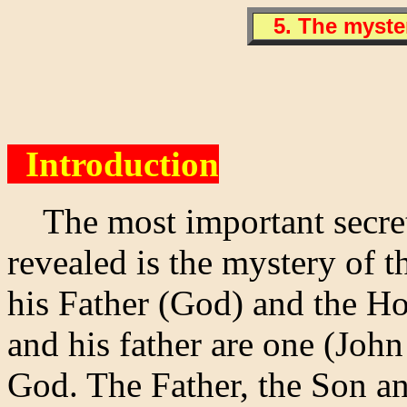
5. The myster
Introduction
The most important secret o
revealed is the mystery of t
his Father (God) and the Ho
and his father are one (John
God. The Father, the Son an