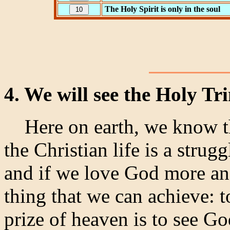
The Holy Spirit is only in the soul
4. We will see the Holy Tr
Here on earth, we know tha
the Christian life is a strug
and if we love God more and
thing that we can achieve: t
prize of heaven is to see Go