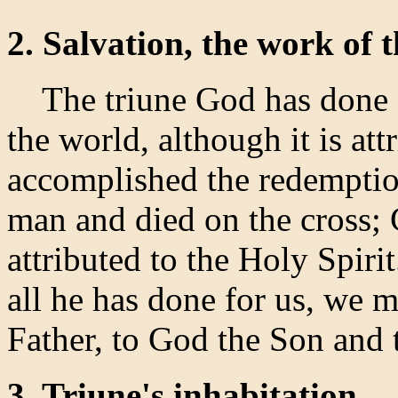
2. Salvation, the work of t
The triune God has done al
the world, although it is at
accomplished the redempti
man and died on the cross; G
attributed to the Holy Spir
all he has done for us, we 
Father, to God the Son and 
3. Triune's inhabitation