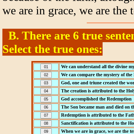
we are in grace, we are the
B. There are 6 true sente
Select the true ones:
We can understand all the divine my
We can compare the mystery of the H
God, one and triune created the wo
The creation is attributed to the Hol
God accomplished the Redemption
The Son became man and died on th
Redemption is attributed to the Fat
Sanctification is attributed to the Ho
When we are in grace, we are the t