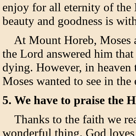
enjoy for all eternity of the
beauty and goodness is with
At Mount Horeb, Moses ask
the Lord answered him that
dying. However, in heaven t
Moses wanted to see in the 
5. We have to praise the H
Thanks to the faith we real
wonderful thing. God loves