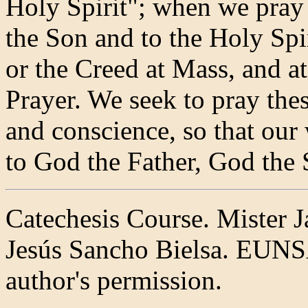
Holy Spirit"; when we pray 
the Son and to the Holy Spi
or the Creed at Mass, and at
Prayer. We seek to pray thes
and conscience, so that our 
to God the Father, God the 
Catechesis Course. Mister J
Jesús Sancho Bielsa. EUNS
author's permission.