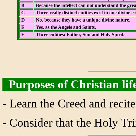
B
Because the intellect can not understand the grea
C
Three really distinct entities exist in one divine 
D
No, because they have a unique divine nature.
E
Yes, as the Angels and Saints.
F
Three entities: Father, Son and Holy Spirit.
Purposes of Christian lif
- Learn the Creed and recite
- Consider that the Holy Trin