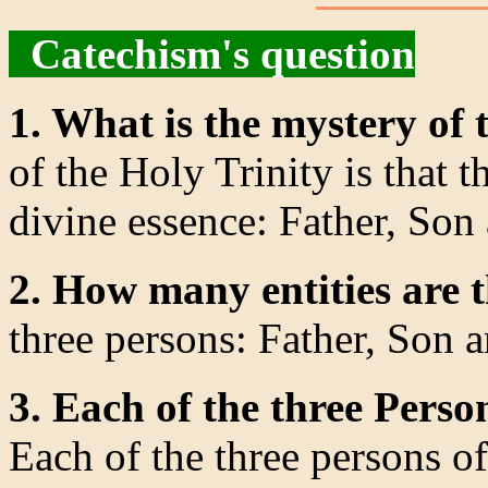
Catechism's question
1. What is the mystery of 
of the Holy Trinity is that th
divine essence: Father, Son
2. How many entities are 
three persons: Father, Son a
3. Each of the three Perso
Each of the three persons of