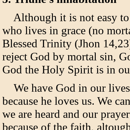
Although it is not easy to e
who lives in grace (no morta
Blessed Trinity (Jhon 14,23
reject God by mortal sin, G
God the Holy Spirit is in ou
We have God in our lives t
because he loves us. We can 
we are heard and our prayer
because of the faith, altoug