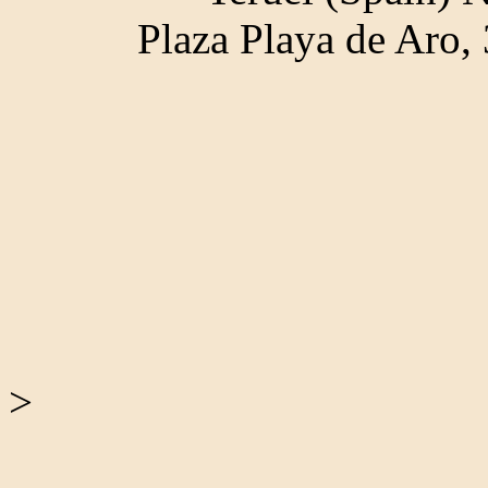
Plaza Playa de Aro
>