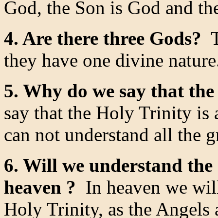
God, the Son is God and the
4. Are there three Gods?
T
they have one divine nature
5. Why do we say that the 
say that the Holy Trinity is
can not understand all the g
6. Will we understand the 
heaven ?
In heaven we will
Holy Trinity, as the Angels 