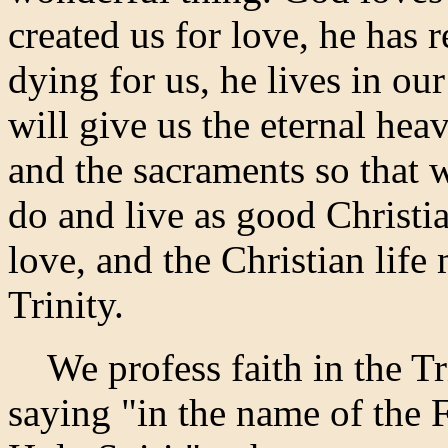
created us for love, he has
dying for us, he lives in our
will give us the eternal hea
and the sacraments so that
do and live as good Christi
love, and the Christian life 
Trinity.
We profess faith in the Tr
saying "in the name of the 