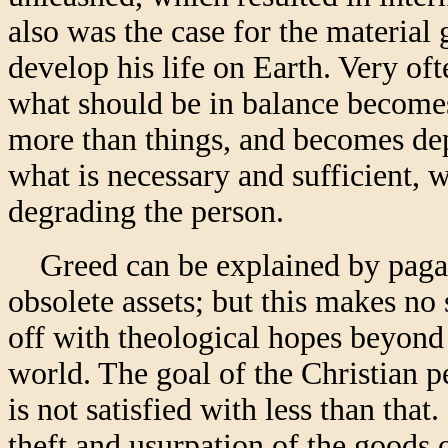
also was the case for the material
develop his life on Earth. Very of
what should be in balance becomes
more than things, and becomes dep
what is necessary and sufficient, 
degrading the person.
Greed can be explained by paga
obsolete assets; but this makes no 
off with theological hopes beyond 
world. The goal of the Christian p
is not satisfied with less than that
theft and usurpation of the goods of