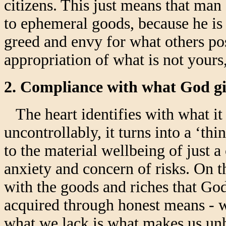
citizens. This just means that man
to ephemeral goods, because he is
greed and envy for what others pos
appropriation of what is not your
2. Compliance with what God gi
The heart identifies with what it 
uncontrollably, it turns into a ‘thi
to the material wellbeing of just 
anxiety and concern of risks. On 
with the goods and riches that God
acquired through honest means - 
what we lack is what makes us unh