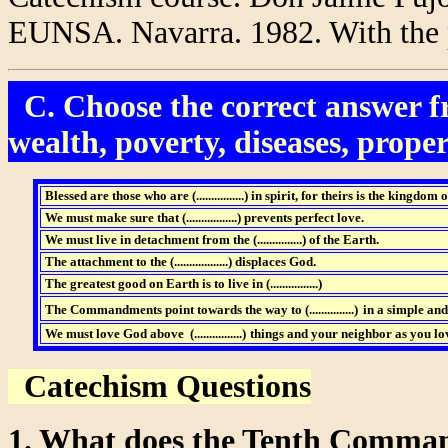
EUNSA. Navarra. 1982. With the p
C. Choose the correct answer fr
wealth, poverty, diseases, propert
Blessed are those who are (................)
in spirit, for theirs is the kingdom 
We must make sure that (.................)
prevents perfect love.
We must live in detachment from the (...............)
of the Earth.
The attachment to the (..................) displaces God.
The greatest good on Earth is to live in (................)
The Commandments point towards the way to (...............)
in a simple and
We must love God above (................)
things and your neighbor as you lov
Catechism Questions
1. What does the Tenth Comm