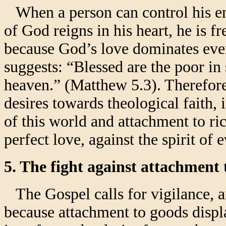
When a person can control his ent
of God reigns in his heart, he is f
because God’s love dominates ever
suggests: “Blessed are the poor in 
heaven.” (Matthew 5.3). Therefore,
desires towards theological faith, 
of this world and attachment to ric
perfect love, against the spirit of 
5. The fight against attachment 
The Gospel calls for vigilance, and
because attachment to goods displ