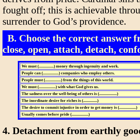
fought off; this is achievable thr
surrender to God’s providence.
B. Choose the correct answer fr
close, open, attach, detach, conf
We must (................) money through ingenuity and work.
People can (.................)
companies who employ others.
People must (.................) from the things of this world.
We must (..................) with what God gives us.
The sadness over the well-being of others is (...................)
The inordinate desire for riches is (...............)
The desire to commit injustice in order to get money is (..................)
Usually comes before pride (..................)
4. Detachment from earthly goo