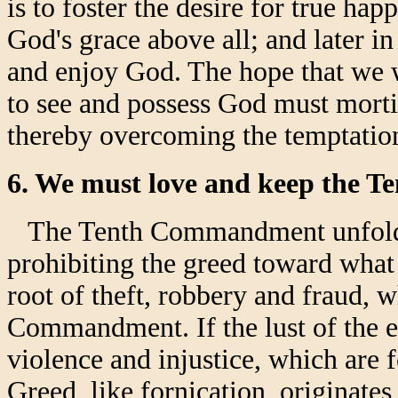
is to foster the desire for true hap
God's grace above all; and later i
and enjoy God. The hope that we w
to see and possess God must mortif
thereby overcoming the temptation
6. We must love and keep the
The Tenth Commandment unfolds 
prohibiting the greed toward what 
root of theft, robbery and fraud, 
Commandment. If the lust of the ey
violence and injustice, which ar
Greed, like fornication, originates