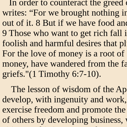
In order to counteract the greed o
writes: “For we brought nothing i
out of it. 8 But if we have food an
9 Those who want to get rich fall 
foolish and harmful desires that p
For the love of money is a root of 
money, have wandered from the fa
griefs."(1 Timothy 6:7-10).
The lesson of wisdom of the Apos
develop, with ingenuity and work,
exercise freedom and promote the 
of others by developing business, 