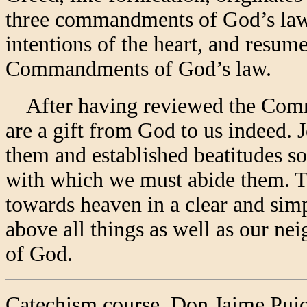
three commandments of God’s law
intentions of the heart, and resum
Commandments of God’s law.
After having reviewed the Comm
are a gift from God to us indeed. 
them and established beatitudes so
with which we must abide them. 
towards heaven in a clear and si
above all things as well as our ne
of God.
Catechism course. Don Jaime Pujo