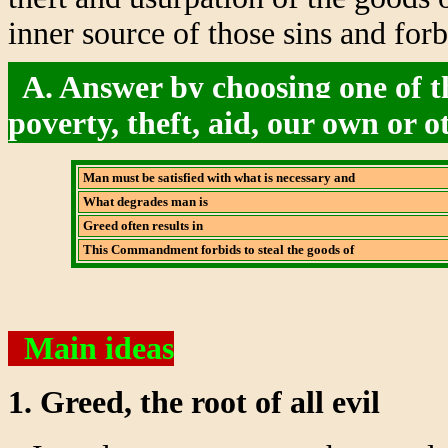
inner source of those sins and for
A. Answer by choosing one of th
poverty, theft, aid, our own or o
Man must be satisfied with what is necessary and
What degrades man is
Greed often results in
This Commandment forbids to steal the goods of
Main ideas
1. Greed, the root of all evil