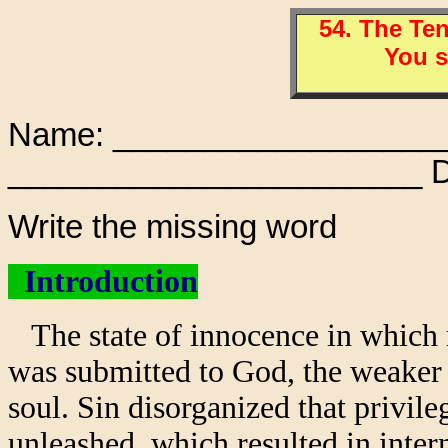
54. The T
You s
Name: ___________________
_______________________ D
Write the missing word
Introduction
The state of innocence in which 
was submitted to God, the weaker 
soul. Sin disorganized that privi
unleashed, which resulted in intern