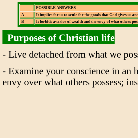
POSSIBLE ANSWERS
A
It implies for us to settle for the goods that God gives us a
B
It forbids avarice of wealth and the envy of what others pos
Purposes of Christian life
- Live detached from what we poss
- Examine your conscience in an h
envy over what others possess; inst