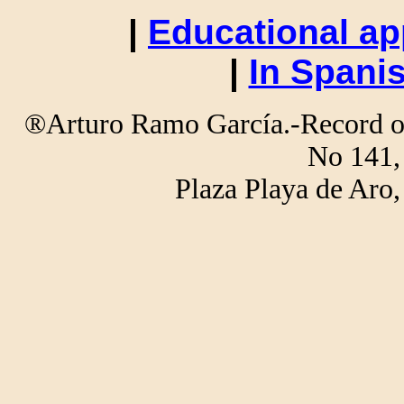
|
Educational ap
|
In Spani
®Arturo Ramo García.-Record of 
No 141,
Plaza Playa de Ar