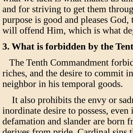
and for striving to get them thro
purpose is good and pleases God, t
will offend Him, which is what d
3. What is forbidden by the 
The Tenth Commandment forbids g
riches, and the desire to commit 
neighbor in his temporal goods.
It also prohibits the envy or sadn
inordinate desire to possess, even 
defamation and slander are born f
derives from pride. Cardinal sins 