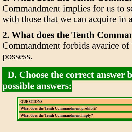
Commandment implies for us to set
with those that we can acquire in 
2. What does the Tenth Comma
Commandment forbids avarice of w
possess.
D. Choose the correct answer by
possible answers:
QUESTIONS
What does the Tenth Commandment prohibit?
What does the Tenth Commandment imply?