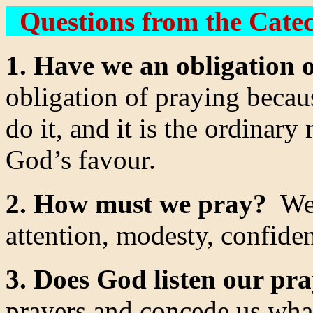
Questions from the Cate
1. Have we an obligation 
obligation of praying beca
do it, and it is the ordinar
God’s favour.
2. How must we pray?
We 
attention, modesty, confide
3. Does God listen our pr
prayers and concede us what 