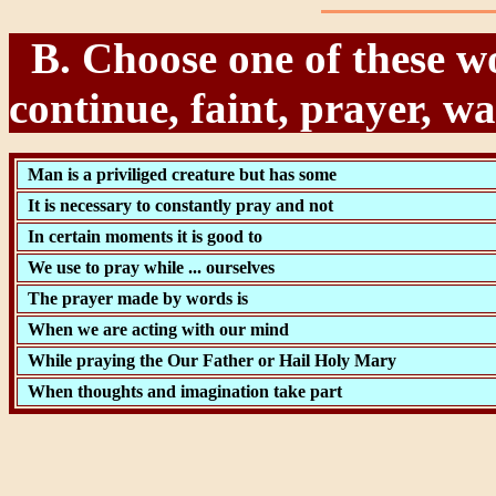
B. Choose one of these wo
continue, faint, prayer, wa
Man is a priviliged creature but has some
It is necessary to constantly pray and not
In certain moments it is good to
We use to pray while ... ourselves
The prayer made by words is
When we are acting with our mind
While praying the Our Father or Hail Holy Mary
When thoughts and imagination take part