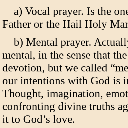
a) Vocal prayer. Is the on
Father or the Hail Holy Mar
b) Mental prayer. Actually,
mental, in the sense that the
devotion, but we called “me
our intentions with God is 
Thought, imagination, emoti
confronting divine truths a
it to God’s love.