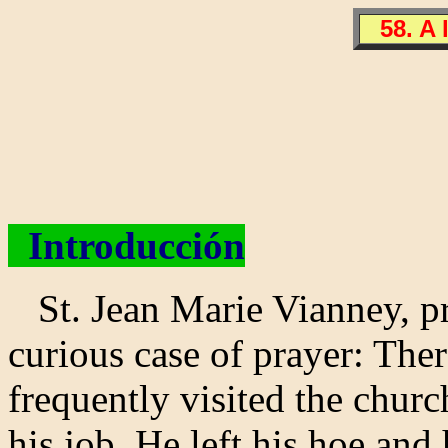
58. A 
Introducción
St. Jean Marie Vianney, pri
curious case of prayer: Ther
frequently visited the chur
his job. He left his hoe and