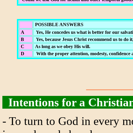
POSSIBLE ANSWERS
A
Yes, He concedes us what is better for our salvat
B
Yes, because Jesus Christ recommend us to do it,
C
As long as we obey His will.
D
With the proper attention, modesty, confidence a
Intentions for a Christian
- To turn to God in every m