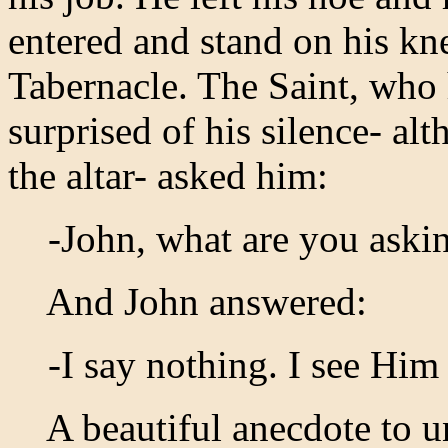
entered and stand on his kne
Tabernacle. The Saint, who
surprised of his silence- alt
the altar- asked him:
-John, what are you askin
And John answered:
-I say nothing. I see Him
A beautiful anecdote to un