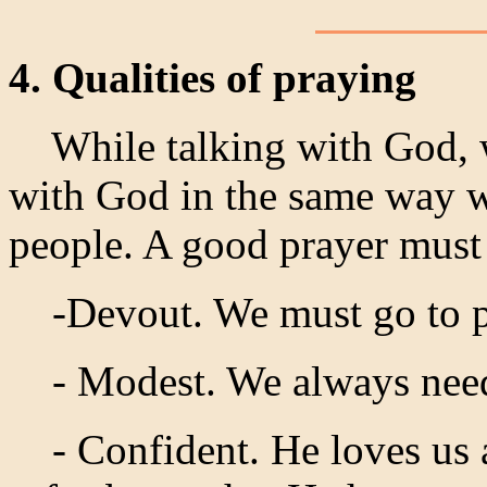
4. Qualities of praying
While talking with God, we
with God in the same way w
people. A good prayer must
-Devout. We must go to pra
- Modest. We always need 
- Confident. He loves us a