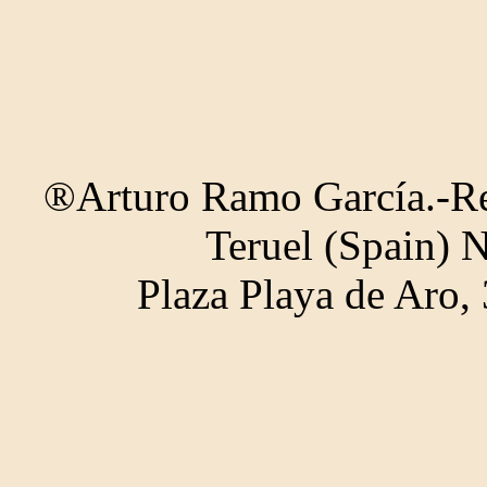
®Arturo Ramo García.-Rec
Teruel (Spain) 
Plaza Playa de Aro