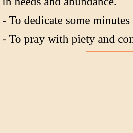
in needs and abundance.
- To dedicate some minutes
- To pray with piety and co