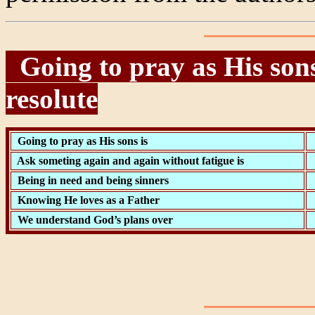
Going to pray as His sons
resolute
Going to pray as His sons is
Ask someting again and again without fatigue is
Being in need and being sinners
Knowing He loves as a Father
We understand God’s plans over