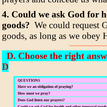
4. Could we ask God for h
goods?
We could request Go
goods, as long as we obey H
D. Choose the right answe
D
QUESTIONS
Have we an obligation of praying?
How must we pray?
Does God listen our prayers?
Could we ask God for health and other temporal goods