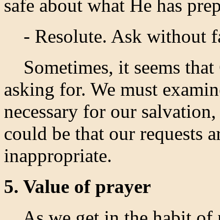
safe about what He has prep
- Resolute. Ask without fa
Sometimes, it seems that 
asking for. We must examine
necessary for our salvation, 
could be that our requests 
inappropriate.
5. Value of prayer
As we get in the habit of p