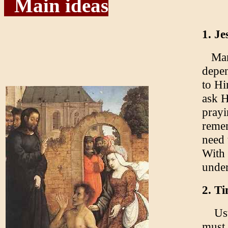
Main ideas
1. Je
Man i
depen
to Hi
ask H
prayi
remem
need 
With 
under
2. Ti
Usua
must 