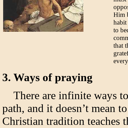
oppos
Him b
habit
to be
commu
that 
grate
every
3. Ways of praying
There are infinite ways to
path, and it doesn’t mean t
Christian tradition teaches