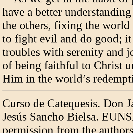
have a better understanding
the others, fixing the world
to fight evil and do good; it
troubles with serenity and j
of being faithful to Christ u
Him in the world’s redempti
Curso de Catequesis. Don J
Jesús Sancho Bielsa. EUNS
permission from the authors