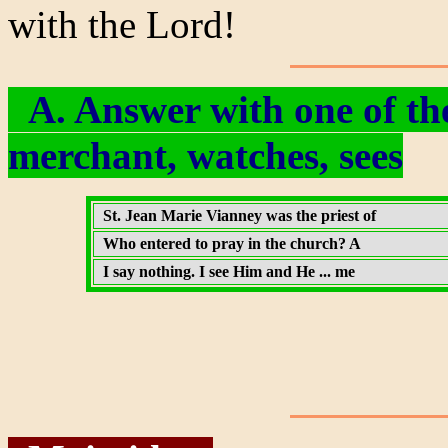
with the Lord!
A. Answer with one of the
merchant, watches, sees
St. Jean Marie Vianney was the priest of
Who entered to pray in the church? A
I say nothing. I see Him and He ... me