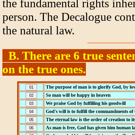
the fundamental rights inhe
person. The Decalogue conta
the natural law.
B. There are 6 true senten
on the true ones.
The purpose of man is to glorify God, by l
So man will be happy in heaven
We praise God by fulfilling his goodwill
God's will is to fulfill the commandments of
The eternal law is the order of creation to it
As man is free, God has given him human l