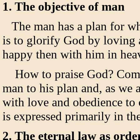
1. The objective of man
The man has a plan for wh
is to glorify God by loving
happy then with him in hea
How to praise God? Comply
man to his plan and, as we 
with love and obedience to 
is expressed primarily in 
2. The eternal law as order