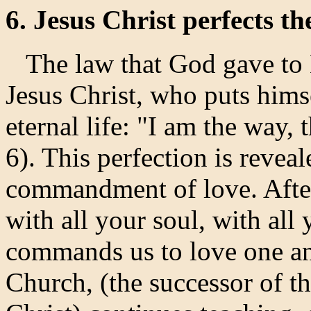
6. Jesus Christ perfects th
The law that God gave to M
Jesus Christ, who puts hims
eternal life: "I am the way, 
6). This perfection is revea
commandment of love. After
with all your soul, with all 
commands us to love one an
Church, (the successor of t