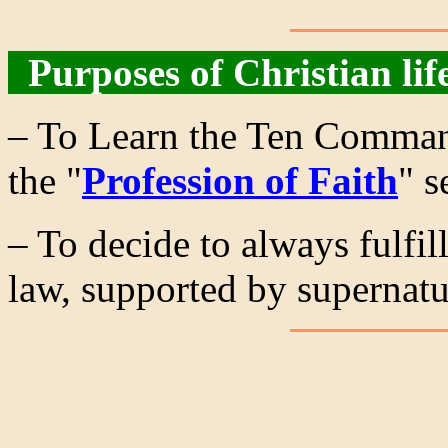
Purposes of Christian lif
– To Learn the Ten Command
the "
Profession of Faith
" s
– To decide to always fulf
law, supported by supernatu