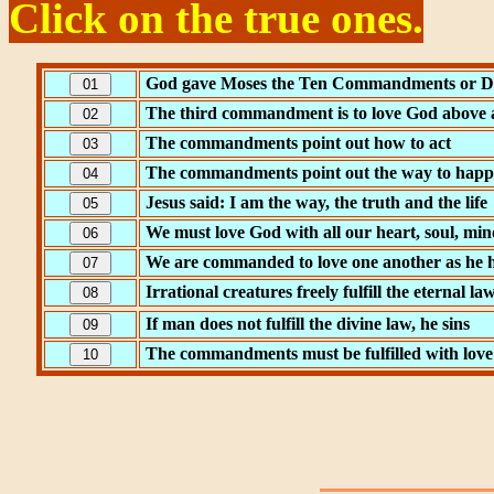
Click on the true ones.
God gave Moses the Ten Commandments or D
The third commandment is to love God above a
The commandments point out how to act
The commandments point out the way to happines
Jesus said: I am the way, the truth and the life
We must love God with all our heart, soul, min
We are commanded to love one another as he h
Irrational creatures freely fulfill the eternal la
If man does not fulfill the divine law, he sins
The commandments must be fulfilled with love