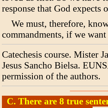
response that God expects o
We must, therefore, know 
commandments, if we want l
Catechesis course. Mister J
Jesus Sancho Bielsa. EUNSA
permission of the authors.
C. There are 8 true sente