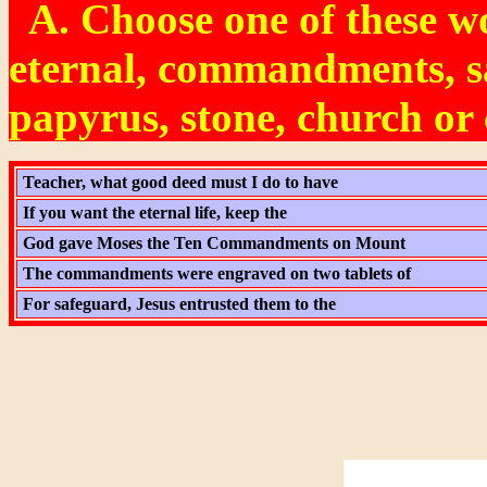
A. Choose one of these w
eternal, commandments, s
papyrus, stone, church o
Teacher, what good deed must I do to have
If you want the eternal life, keep the
God gave Moses the Ten Commandments on Mount
The commandments were engraved on two tablets of
For safeguard, Jesus entrusted them to the