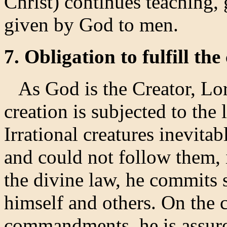
Christ) continues teaching,
given by God to men.
7. Obligation to fulfill 
As God is the Creator, Lord
creation is subjected to the
Irrational creatures inevitab
and could not follow them, 
the divine law, he commits 
himself and others. On the c
commandments, he is assure