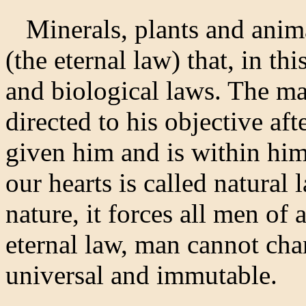
Minerals, plants and anim
(the eternal law) that, in th
and biological laws. The man
directed to his objective af
given him and is within him
our hearts is called natural 
nature, it forces all men of 
eternal law, man cannot chan
universal and immutable.