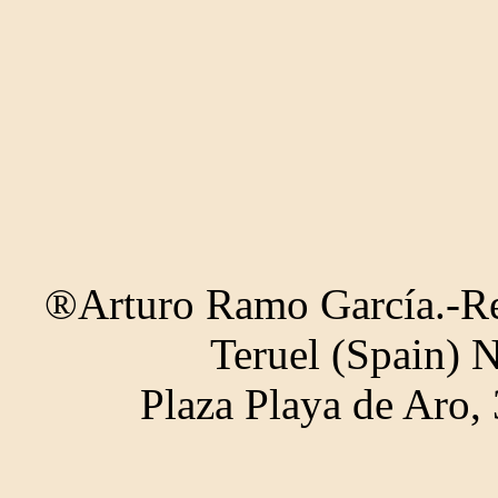
®Arturo Ramo García.-Rec
Teruel (Spain) 
Plaza Playa de Aro