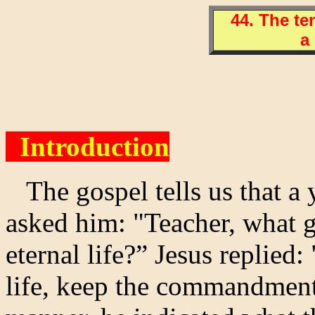
44. The t
a 
Introduction
The gospel tells us that a
asked him: "Teacher, what 
eternal life?” Jesus replied:
life, keep the commandments