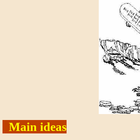
Main ideas