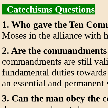
Catechisms Questions
1. Who gave the Ten Co
Moses in the alliance with h
2. Are the commandments s
commandments are still val
fundamental duties towards
an essential and permanent 
3. Can the man obey the