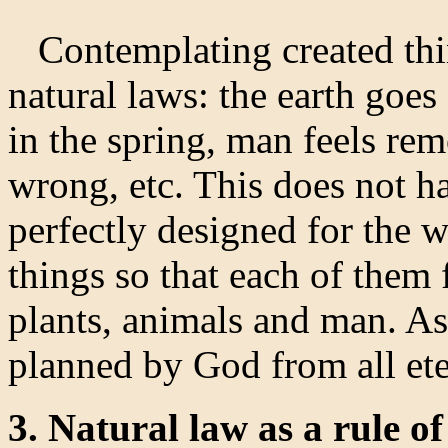
Contemplating created thin
natural laws: the earth goes
in the spring, man feels r
wrong, etc. This does not ha
perfectly designed for the 
things so that each of them f
plants, animals and man. As
planned by God from all eter
3. Natural law as a rule o