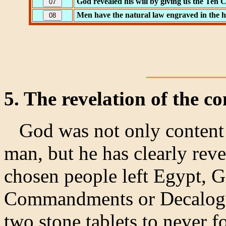
God revealed his will by giving us the Te
Men have the natural law engraved in the h
5. The revelation of the
God was not only content t
man, but he has clearly rev
chosen people left Egypt, 
Commandments or Decalogue
two stone tablets to never f