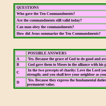
QUESTIONS
Who gave the Ten Commandments?
Are the commandments still valid today?
Can man obey the commandments?
How did Jesus summarize the Ten Commandments?
POSSIBLE ANSWERS
A
Yes. Because the grace of God to do good and avoi
B
God gave them to Moses in the alliance with his p
In the two precepts of charity: Love the Lord you
C
strength; and you shall love your neighbor as your
Yes. Because they express the fundamental duties
D
permanent value.