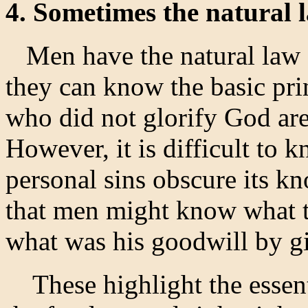
4. Sometimes the natural l
Men have the natural law en
they can know the basic pri
who did not glorify God are
However, it is difficult to k
personal sins obscure its kn
that men might know what t
what was his goodwill by 
These highlight the essenti