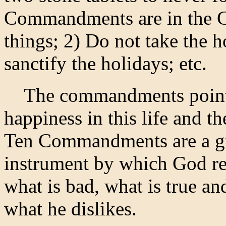
Commandments are in the C
things; 2) Do not take the 
sanctify the holidays; etc.
The commandments point o
happiness in this life and th
Ten Commandments are a gif
instrument by which God re
what is bad, what is true an
what he dislikes.