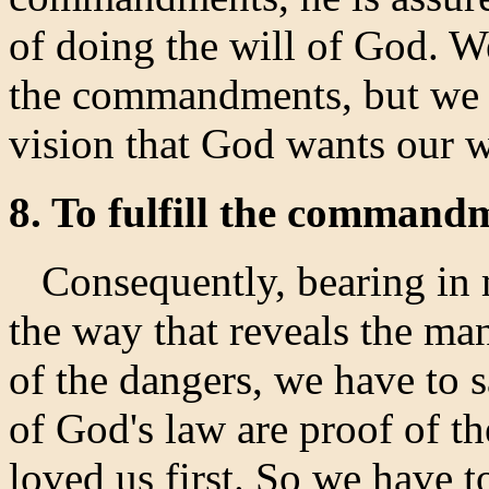
of doing the will of God. W
the commandments, but we s
vision that God wants our w
8. To fulfill the commandm
Consequently, bearing in 
the way that reveals the ma
of the dangers, we have to
of God's law are proof of 
loved us first. So we have to 