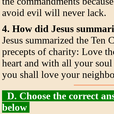
the commandments because 
avoid evil will never lack.
4. How did Jesus summar
Jesus summarized the Ten 
precepts of charity: Love t
heart and with all your soul
you shall love your neighbo
D. Choose the correct ans
below