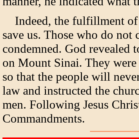
manner, he indicated what t
Indeed, the fulfillment of
save us. Those who do not 
condemned. God revealed 
on Mount Sinai. They were 
so that the people will neve
law and instructed the churc
men. Following Jesus Chris
Commandments.