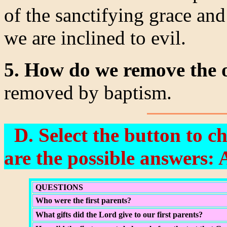
of the sanctifying grace and
we are inclined to evil.
5. How do we remove the o
removed by baptism.
D. Select the button to c
are the possible answers: 
QUESTIONS
Who were the first parents?
What gifts did the Lord give to our first parents?