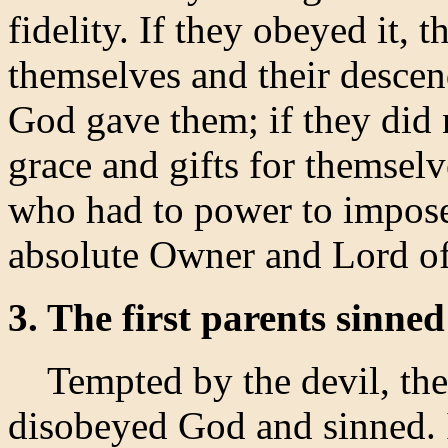
fidelity. If they obeyed it,
themselves and their descend
God gave them; if they did 
grace and gifts for themsel
who had to power to impose
absolute Owner and Lord of
3. The first parents sinned
Tempted by the devil, the 
disobeyed God and sinned. I